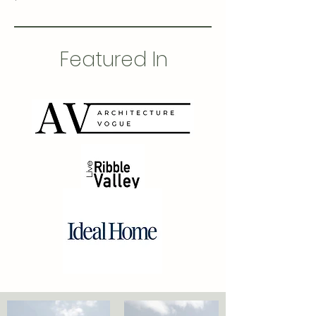
Featured In