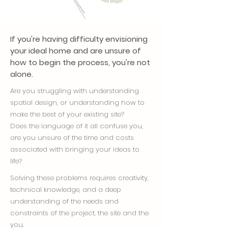
If you're having difficulty envisioning
your ideal home and are unsure of
how to begin the process, you're not
alone.
Are you struggling with understanding
spatial design, or understanding how to
make the best of your existing site?
Does the language of it all confuse you,
are you unsure of the time and costs
associated with bringing your ideas to
life?
Solving these problems requires creativity,
technical knowledge, and a deep
understanding of the needs and
constraints of the project, the site and the
you.