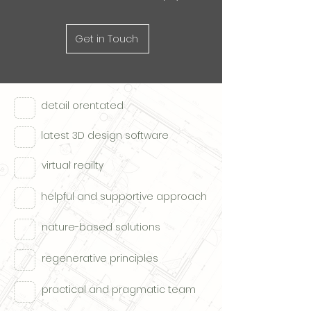
Get in Touch
detail orentated
latest 3D design software
virtual reailty
helpful and supportive approach
nature-based solutions
regenerative principles
practical and pragmatic team