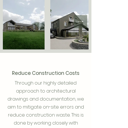
Reduce Construction Costs
Through our highly detailed
approach to architectural
drawings and documentation, we
aim to mitigate on-site errors and
reduce construction waste. This is
done by working closely with