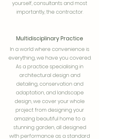
yourself, consultants and most
importantly, the contractor.
Multidisciplinary Practice
In a world where convenience is
everything, we have you covered.
As a practice specialising in
architectural design and
detailing, conservation and
adaptation, and landscape
design, we cover your whole
project from designing your
amazing beautiful home to a
stunning garden, all designed
with performance as a standard