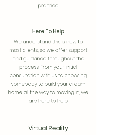
practice.
Here To Help
We understand this is new to
most clients, so we offer support
and guidance throughout the
process. From your initial
consultation with us to choosing
somebody to build your dream
home all the way to moving in, we
are here to help.
Virtual Reality