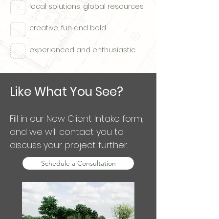
local solutions, global resources
creative, fun and bold
experienced and enthusiastic
Like What You See?
Fill in our New Client Intake form,
and we will contact you to
discuss your project further.
Schedule a Consultation