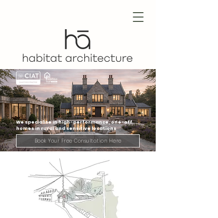
We specialise in high-performance, one-off
homes in rural and sensitive locations
Book Your Free Consultation Here