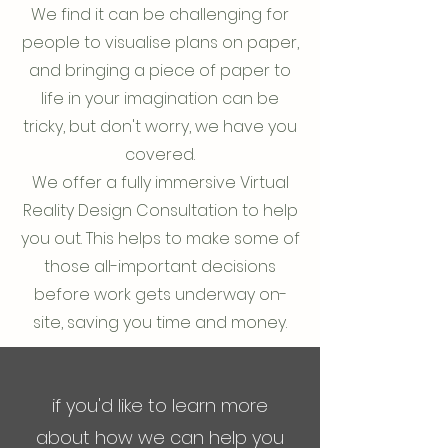
We find it can be challenging for
people to visualise plans on paper,
and bringing a piece of paper to
life in your imagination can be
tricky, but don't worry, we have you
covered.
We offer a fully immersive Virtual
Reality Design Consultation to help
you out. This helps to make some of
those all-important decisions
before work gets underway on-
site, saving you time and money.
if you'd like to learn more
about how we can help you