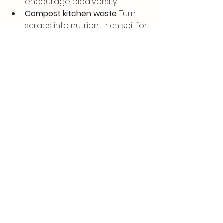
encourage biodiversity.
Compost kitchen waste
: Turn 
scraps into nutrient-rich soil for 
your plants.
Use permeable paving
: This 
reduces runoff and helps 
recharge groundwater.
Grow food organically
: Avoid 
pesticides and fertilisers that 
harm the environment.
Gardening sustainably is a 
rewarding way to connect with 
nature and enjoy fresh, 
homegrown produce.
Bringing It All Together: 
Your Path to a 