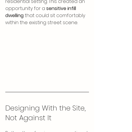
residential setting. This created an 
opportunity for a 
sensitive infill 
dwelling
 that could sit comfortably 
within the existing street scene.
Designing With the Site, 
Not Against It