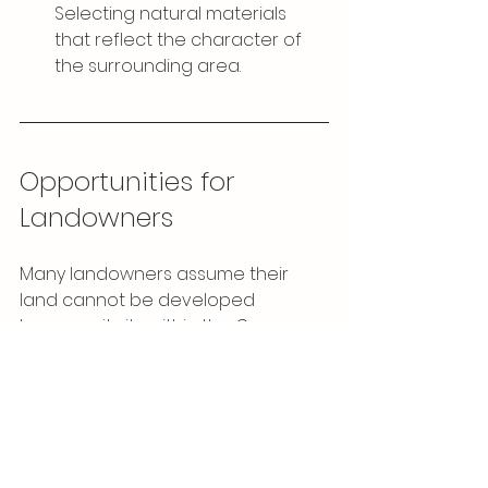
Selecting natural materials 
that reflect the character of 
the surrounding area.
Opportunities for 
Landowners
Many landowners assume their 
land cannot be developed 
because it sits within the Green 
Belt. However, sites located on the 
edges of settlements or between 
existing properties
 may have 
potential — particularly where 
careful design can demonstrate 
that development would not harm 