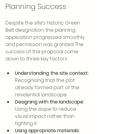
Planning Success
Despite the site’s historic Green 
Belt designation, the planning 
application progressed smoothly 
and permission was granted. The 
success of the proposal came 
down to three key factors:
Understanding the site context:
Recognising that the plot 
already formed part of the 
residential landscape.
Designing with the landscape:
Using the slope to reduce 
visual impact rather than 
fighting it.
Using appropriate materials: