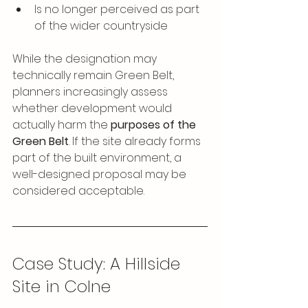
Is no longer perceived as part 
of the wider countryside
While the designation may 
technically remain Green Belt, 
planners increasingly assess 
whether development would 
actually harm the 
purposes of the 
Green Belt
. If the site already forms 
part of the built environment, a 
well-designed proposal may be 
considered acceptable.
Case Study: A Hillside 
Site in Colne