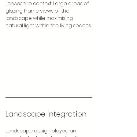
Lancashire context. Large areas of 
glazing frame views of the 
landscape while maximising 
natural light within the living spaces.
Landscape Integration
Landscape design played an 