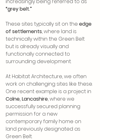
increasingly being referred to as 
“grey belt.”
These sites typically sit on the 
edge 
of settlements
, where land is 
technically within the Green Belt 
but is already visually and 
functionally connected to 
surrounding development.
At Habitat Architecture, we often 
work on challenging sites like these. 
One recent example is a project in 
Colne, Lancashire
, where we 
successfully secured planning 
permission for a new 
contemporary family home on 
land previously designated as 
Green Belt.