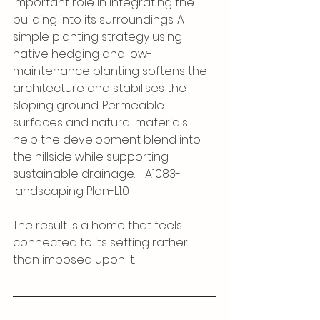
important role in integrating the 
building into its surroundings. A 
simple planting strategy using 
native hedging and low-
maintenance planting softens the 
architecture and stabilises the 
sloping ground. Permeable 
surfaces and natural materials 
help the development blend into 
the hillside while supporting 
sustainable drainage. HA1083-
landscaping Plan-L1.0
The result is a home that feels 
connected to its setting rather 
than imposed upon it.