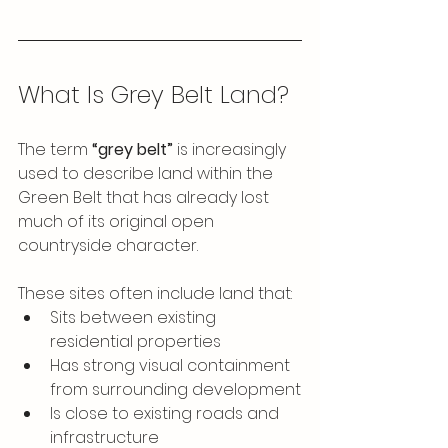
What Is Grey Belt Land?
The term 
“grey belt”
 is increasingly 
used to describe land within the 
Green Belt that has already lost 
much of its original open 
countryside character.
These sites often include land that:
Sits between existing 
residential properties
Has strong visual containment 
from surrounding development
Is close to existing roads and 
infrastructure