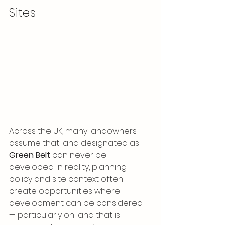
Sites
Across the UK, many landowners 
assume that land designated as 
Green Belt
 can never be 
developed. In reality, planning 
policy and site context often 
create opportunities where 
development can be considered 
— particularly on land that is 