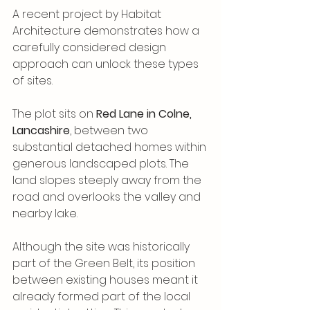
A recent project by Habitat 
Architecture demonstrates how a 
carefully considered design 
approach can unlock these types 
of sites.
The plot sits on 
Red Lane in Colne, 
Lancashire
, between two 
substantial detached homes within 
generous landscaped plots. The 
land slopes steeply away from the 
road and overlooks the valley and 
nearby lake. 
Although the site was historically 
part of the Green Belt, its position 
between existing houses meant it 
already formed part of the local 