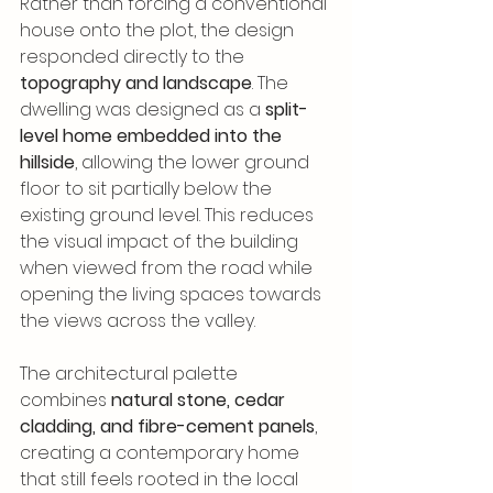
Rather than forcing a conventional 
house onto the plot, the design 
responded directly to the 
topography and landscape
. The 
dwelling was designed as a 
split-
level home embedded into the 
hillside
, allowing the lower ground 
floor to sit partially below the 
existing ground level. This reduces 
the visual impact of the building 
when viewed from the road while 
opening the living spaces towards 
the views across the valley.
The architectural palette 
combines 
natural stone, cedar 
cladding, and fibre-cement panels
, 
creating a contemporary home 
that still feels rooted in the local 