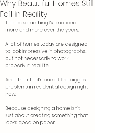
Why Beautiful Homes Still
Fail in Reality
There’s something I’ve noticed 
more and more over the years.
A lot of homes today are designed 
to look impressive in photographs… 
but not necessarily to work 
properly in real life.
And I think that’s one of the biggest 
problems in residential design right 
now.
Because designing a home isn’t 
just about creating something that 
looks good on paper.