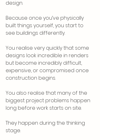
design.
Because once you’ve physically 
built things yourself, you start to 
see buildings differently.
You realise very quickly that some 
designs look incredible in renders 
but become incredibly difficult, 
expensive, or compromised once 
construction begins.
You also realise that many of the 
biggest project problems happen 
long before work starts on site.
They happen during the thinking 
stage.