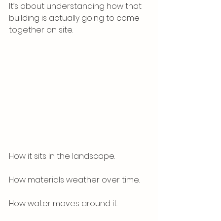
It’s about understanding how that 
building is actually going to come 
together on site.
How it sits in the landscape.
How materials weather over time.
How water moves around it.