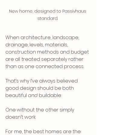
New home, designed to Passivhaus 
standard. 
When architecture, landscape, 
drainage, levels, materials, 
construction methods and budget 
are all treated separately rather 
than as one connected process.
That’s why I’ve always believed 
good design should be both 
beautiful 
and
 buildable.
One without the other simply 
doesn’t work.
For me, the best homes are the 