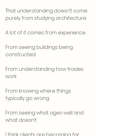
That understanding doesn’t come 
purely from studying architecture.
A lot of it comes from experience.
From seeing buildings being 
constructed.
From understanding how trades 
work.
From knowing where things 
typically go wrong.
From seeing what ages well and 
what doesn’t.
I think clients are becoming far 