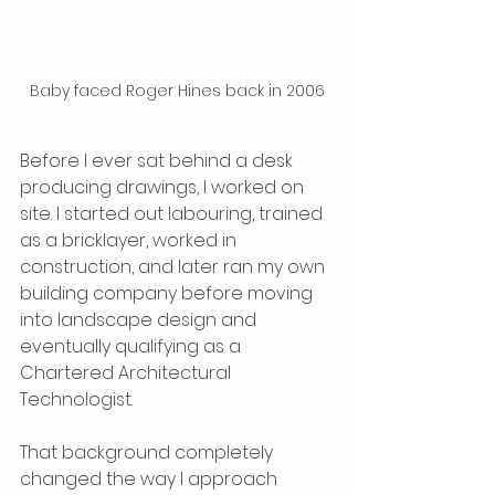
Baby faced Roger Hines back in 2006
Before I ever sat behind a desk 
producing drawings, I worked on 
site. I started out labouring, trained 
as a bricklayer, worked in 
construction, and later ran my own 
building company before moving 
into landscape design and 
eventually qualifying as a 
Chartered Architectural 
Technologist.
That background completely 
changed the way I approach 