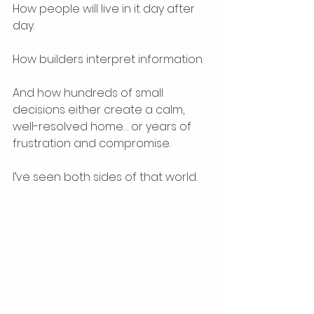
How people will live in it day after 
day.
How builders interpret information.
And how hundreds of small 
decisions either create a calm, 
well-resolved home… or years of 
frustration and compromise.
I’ve seen both sides of that world.