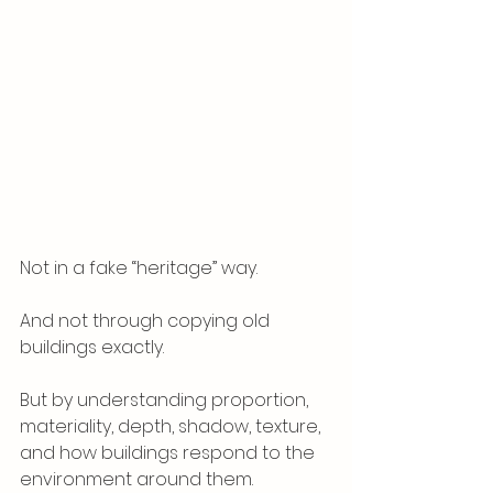
Not in a fake “heritage” way.
And not through copying old 
buildings exactly.
But by understanding proportion, 
materiality, depth, shadow, texture, 
and how buildings respond to the 
environment around them.