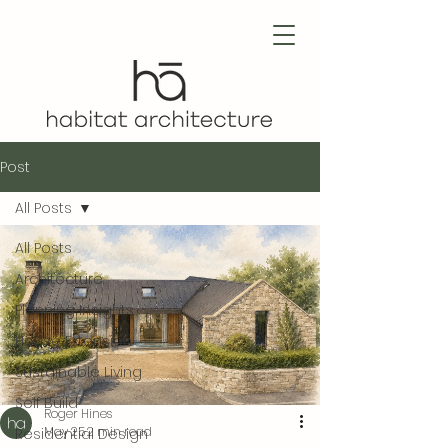
Post
All Posts
All Posts
Architecture
Planning Insights
House Extension
Sustainable Living
Self Build
Roger Hines
May 25
2 min read
Residential Design