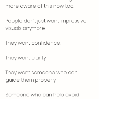
more aware of this now too.
People don’t just want impressive 
visuals anymore.
They want confidence.
They want clarity.
They want someone who can 
guide them properly.
Someone who can help avoid 
costly mistakes.
Someone who understands both 
design and delivery.