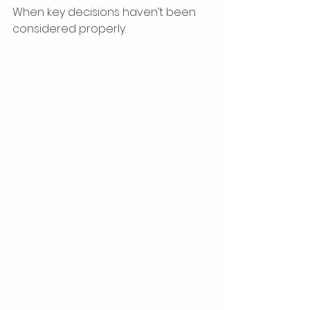
When key decisions haven’t been 
considered properly.