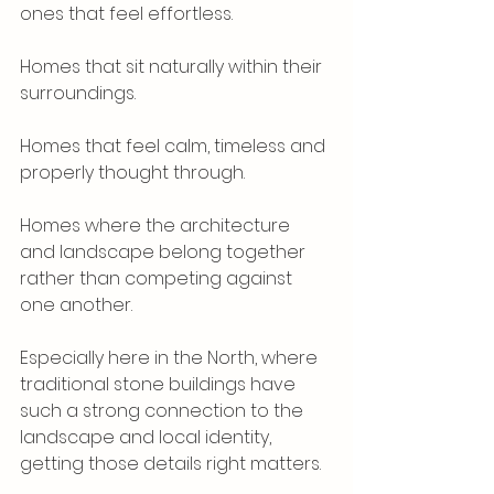
ones that feel effortless.
Homes that sit naturally within their 
surroundings.
Homes that feel calm, timeless and 
properly thought through.
Homes where the architecture 
and landscape belong together 
rather than competing against 
one another.
Especially here in the North, where 
traditional stone buildings have 
such a strong connection to the 
landscape and local identity, 
getting those details right matters.